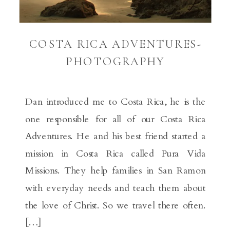
COSTA RICA ADVENTURES-
PHOTOGRAPHY
Dan introduced me to Costa Rica, he is the
one responsible for all of our Costa Rica
Adventures. He and his best friend started a
mission in Costa Rica called Pura Vida
Missions. They help families in San Ramon
with everyday needs and teach them about
the love of Christ. So we travel there often.
[…]