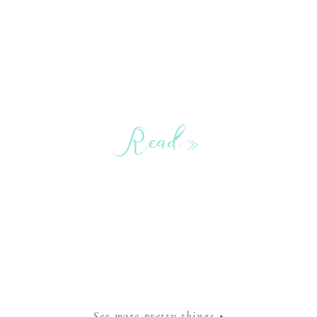
Read »
See more pretty things •