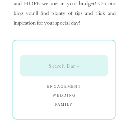
and HOPE we are in your budget! On our
blog you'll find plenty of tips and trick and
inspiration for your special day!
Search
for:
ENGAGEMENT
WEDDING
FAMILY