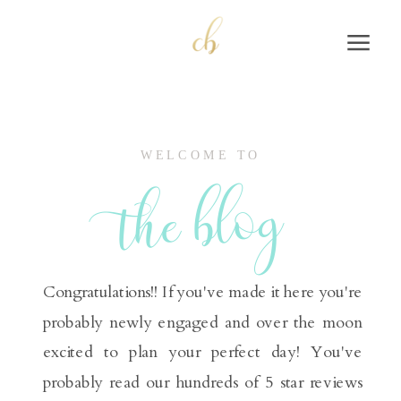
WELCOME TO
the blog
Congratulations!! If you've made it here you're
probably newly engaged and over the moon
excited to plan your perfect day! You've
probably read our hundreds of 5 star reviews