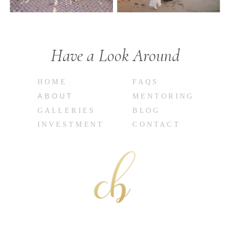
Have a Look Around
HOME
FAQS
ABOUT
MENTORING
GALLERIES
BLOG
INVESTMENT
CONTACT