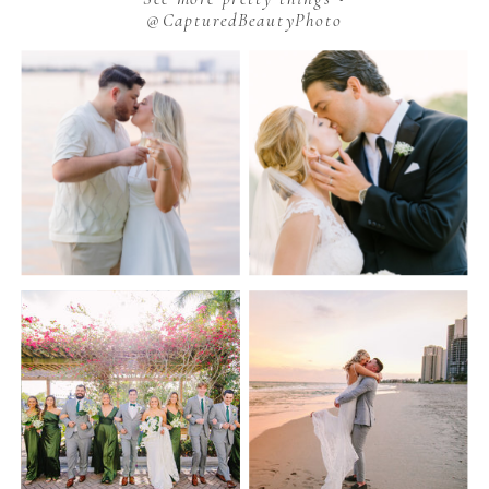
@CapturedBeautyPhoto