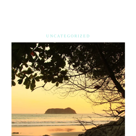
UNCATEGORIZED