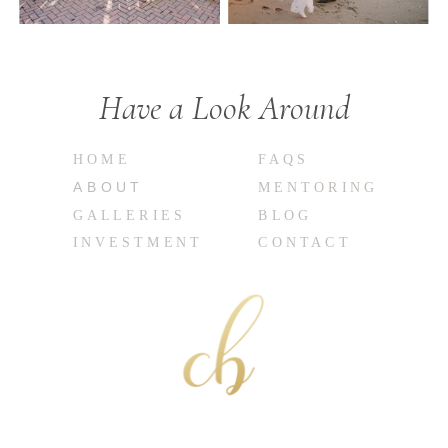
Have a Look Around
HOME
FAQS
ABOUT
MENTORING
GALLERIES
BLOG
INVESTMENT
CONTACT