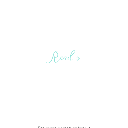
Read »
See more pretty things •