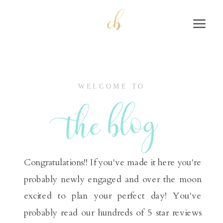
WELCOME TO
the blog
Congratulations!! If you've made it here you're
probably newly engaged and over the moon
excited to plan your perfect day! You've
probably read our hundreds of 5 star reviews