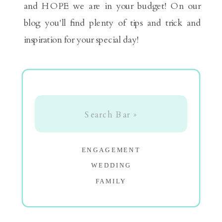
and HOPE we are in your budget! On our
blog you'll find plenty of tips and trick and
inspiration for your special day!
Search
for:
ENGAGEMENT
WEDDING
FAMILY