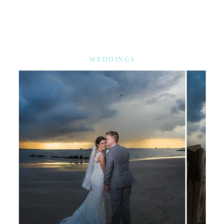
WEDDINGS