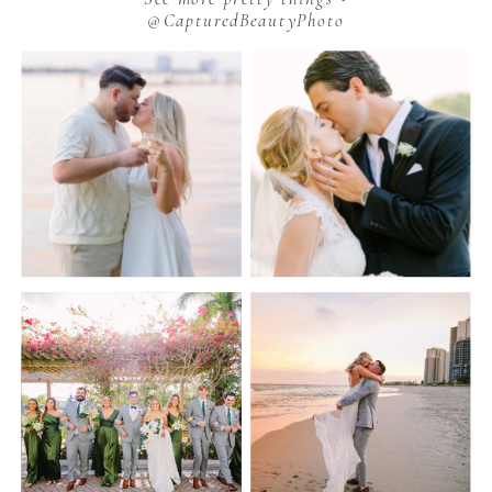
@CapturedBeautyPhoto