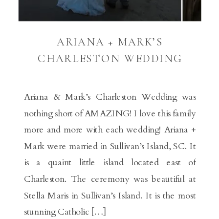
ARIANA + MARK’S
CHARLESTON WEDDING
Ariana & Mark’s Charleston Wedding was
nothing short of AMAZING! I love this family
more and more with each wedding! Ariana +
Mark were married in Sullivan’s Island, SC. It
is a quaint little island located east of
Charleston. The ceremony was beautiful at
Stella Maris in Sullivan’s Island. It is the most
stunning Catholic […]